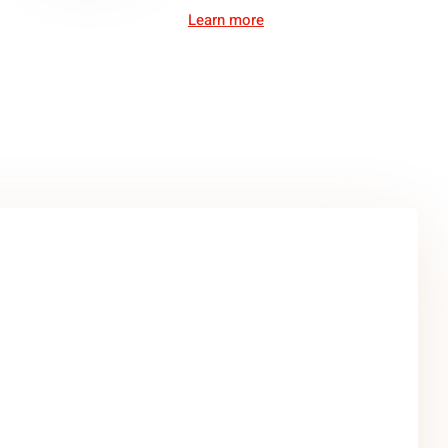
Learn more