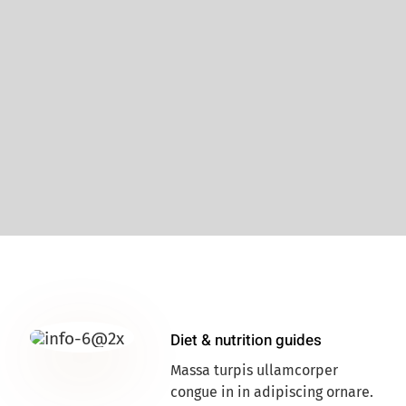
Diet & nutrition guides
Massa turpis ullamcorper
congue in in adipiscing ornare.