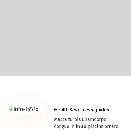
Health & wellness guides
Massa turpis ullamcorper
congue in in adipiscing ornare.