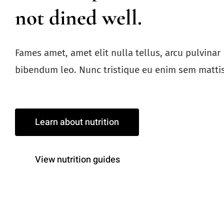
not dined well.
Fames amet, amet elit nulla tellus, arcu pulvinar
bibendum leo. Nunc tristique eu enim sem mattis
Learn about nutrition
View nutrition guides