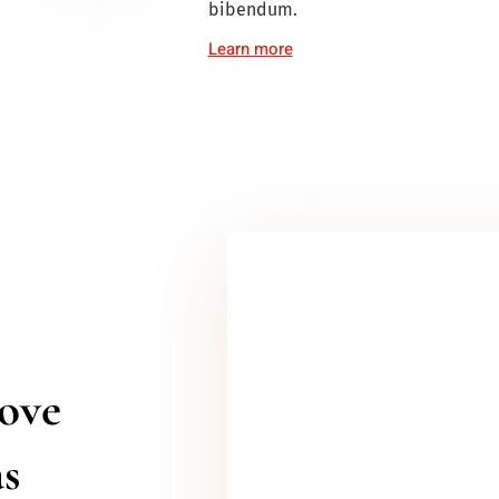
bibendum.
Learn more
love
as