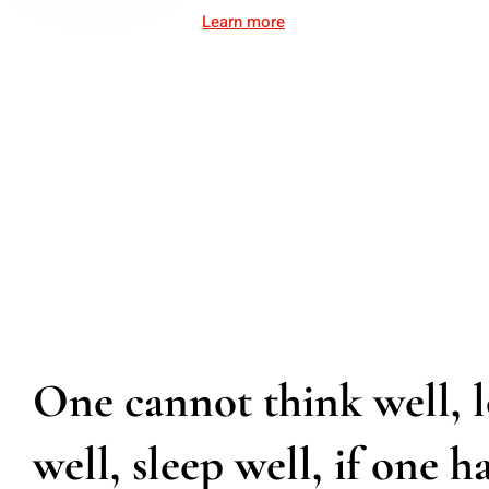
Learn more
One cannot think well, 
well, sleep well, if one h