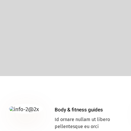
Body & fitness guides
Id ornare nullam ut libero
pellentesque eu orci